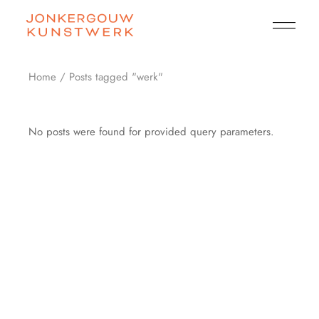
Skip
to
the
content
Home
Posts tagged "werk"
No posts were found for provided query parameters.