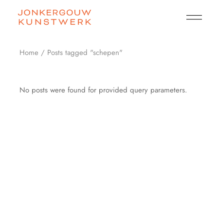
Skip
to
the
content
Home
Posts tagged "schepen"
No posts were found for provided query parameters.