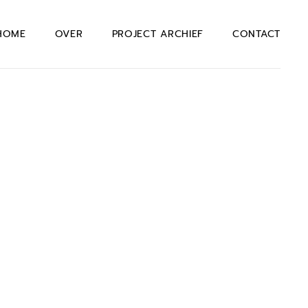
HOME
OVER
PROJECT ARCHIEF
CONTACT