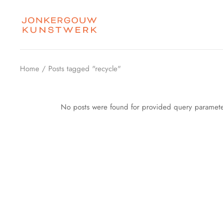
Skip
to
the
content
Home
Posts tagged "recycle"
No posts were found for provided query paramete