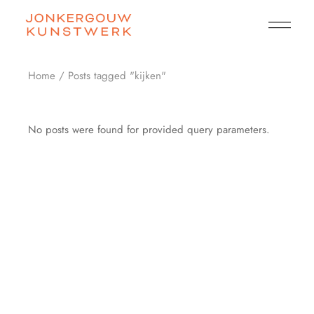
Skip
to
the
content
Home
Posts tagged "kijken"
No posts were found for provided query parameters.