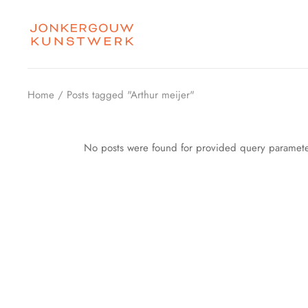
Skip
to
the
content
Home
Posts tagged "Arthur meijer"
No posts were found for provided query paramete