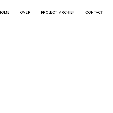
HOME
OVER
PROJECT ARCHIEF
CONTACT